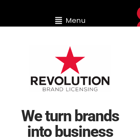
Menu
We turn brands
into business